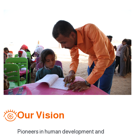
Our Vision
Pioneers in human development and