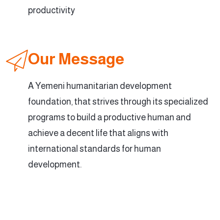
productivity
Our Message
A Yemeni humanitarian development
foundation, that strives through its specialized
programs to build a productive human and
achieve a decent life that aligns with
international standards for human
development.