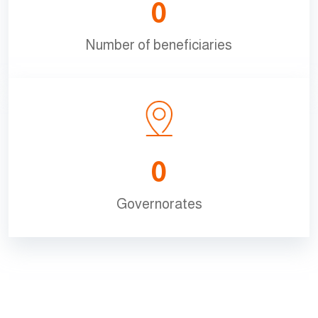
0
Number of beneficiaries
0
Governorates