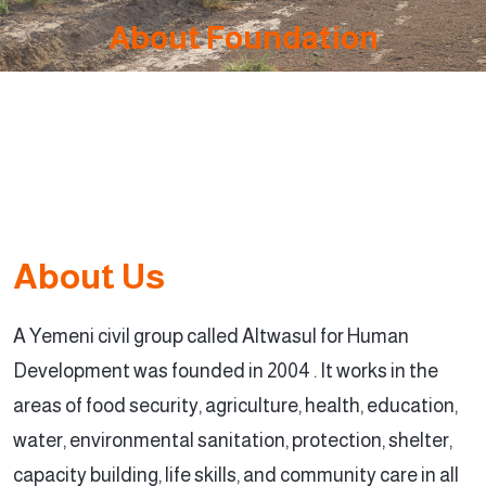
About Foundation
About Us
A Yemeni civil group called Altwasul for Human
Development was founded in 2004 . It works in the
areas of food security, agriculture, health, education,
water, environmental sanitation, protection, shelter,
capacity building, life skills, and community care in all