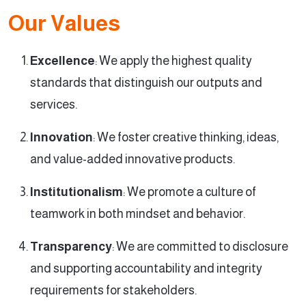
Our Values
Excellence
: We apply the highest quality
standards that distinguish our outputs and
services.
Innovation
: We foster creative thinking, ideas,
and value-added innovative products.
Institutionalism
: We promote a culture of
teamwork in both mindset and behavior.
Transparency
: We are committed to disclosure
and supporting accountability and integrity
requirements for stakeholders.