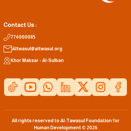
Contact Us :
774000085
Altwasul@altwasul.org
Khor Maksar - Al-Sulban
All rights reserved to Al-Tawasul Foundation for
Human Development © 2026