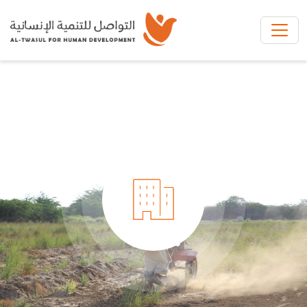
Skip to main content