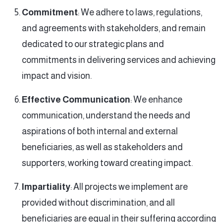
Commitment
: We adhere to laws, regulations,
and agreements with stakeholders, and remain
dedicated to our strategic plans and
commitments in delivering services and achieving
impact and vision.
Effective Communication
: We enhance
communication, understand the needs and
aspirations of both internal and external
beneficiaries, as well as stakeholders and
supporters, working toward creating impact.
Impartiality
: All projects we implement are
provided without discrimination, and all
beneficiaries are equal in their suffering according