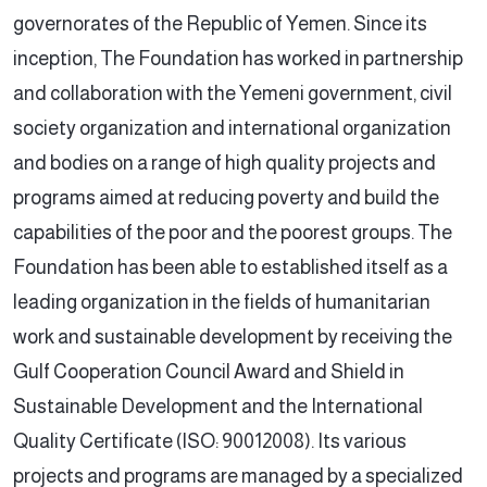
governorates of the Republic of Yemen. Since its
inception, The Foundation has worked in partnership
and collaboration with the Yemeni government, civil
society organization and international organization
and bodies on a range of high quality projects and
programs aimed at reducing poverty and build the
capabilities of the poor and the poorest groups. The
Foundation has been able to established itself as a
leading organization in the fields of humanitarian
work and sustainable development by receiving the
Gulf Cooperation Council Award and Shield in
Sustainable Development and the International
Quality Certificate (ISO: 90012008). Its various
projects and programs are managed by a specialized