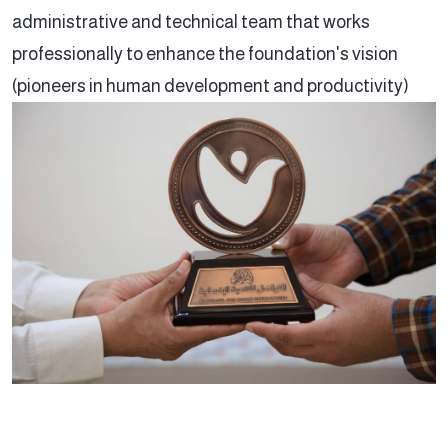
administrative and technical team that works
professionally to enhance the foundation's vision
(pioneers in human development and productivity)