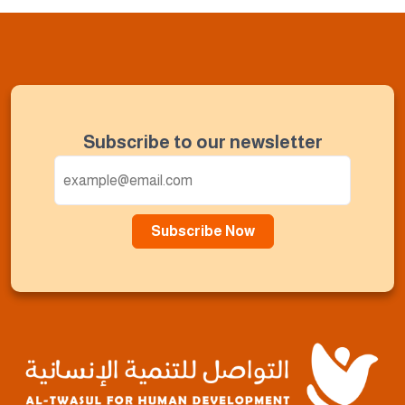
Subscribe to our newsletter
Subscribe Now