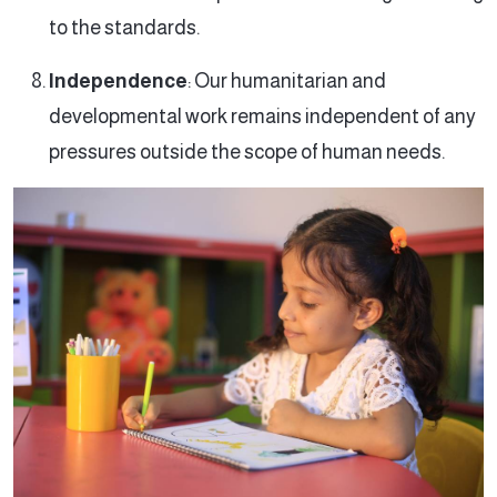
to the standards.
Independence
: Our humanitarian and
developmental work remains independent of any
pressures outside the scope of human needs.