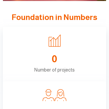
Foundation in Numbers
0
Number of projects