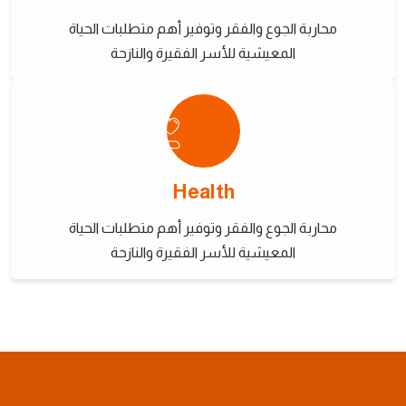
محاربة الجوع والفقر وتوفير أهم متطلبات الحياة
المعيشية للأسر الفقيرة والنازحة
Health
محاربة الجوع والفقر وتوفير أهم متطلبات الحياة
المعيشية للأسر الفقيرة والنازحة