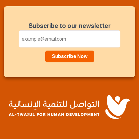
Subscribe to our newsletter
Subscribe Now