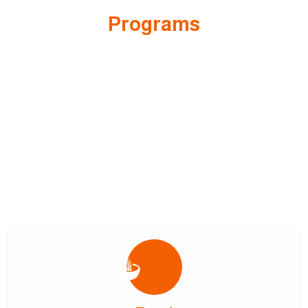
Programs