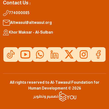
Contact Us :
774000085
Altwasul@altwasul.org
Khor Maksar - Al-Sulban
All rights reserved to Al-Tawasul Foundation for
Human Development © 2026
تصميم وتطوير: