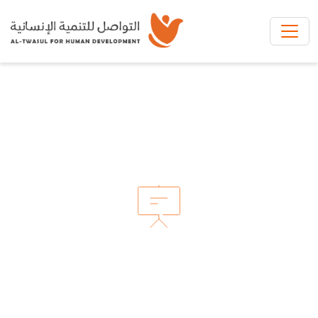
Skip to main content