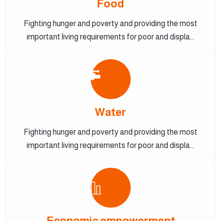
Food
Fighting hunger and poverty and providing the most
important living requirements for poor and displa...
Water
Fighting hunger and poverty and providing the most
important living requirements for poor and displa...
Economic empowerment