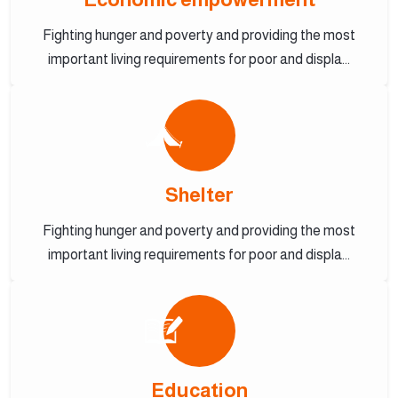
Fighting hunger and poverty and providing the most
important living requirements for poor and displa...
Shelter
Fighting hunger and poverty and providing the most
important living requirements for poor and displa...
Education