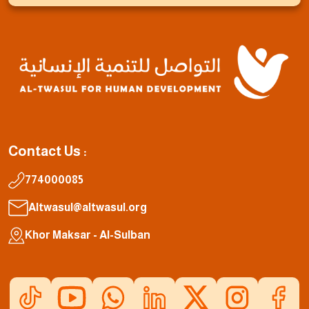
Contact Us :
774000085
Altwasul@altwasul.org
Khor Maksar - Al-Sulban