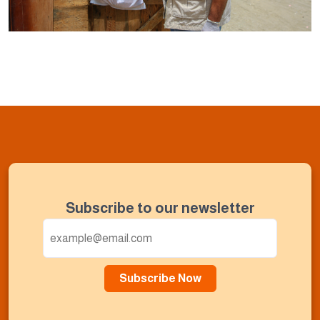
Subscribe to our newsletter
Subscribe Now