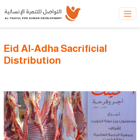
Skip to main content
Eid Al-Adha Sacrificial
Distribution