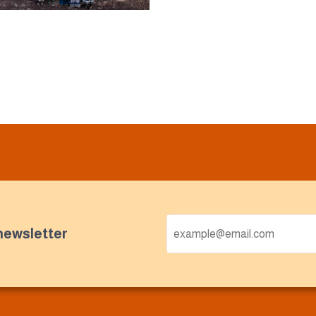
newsletter