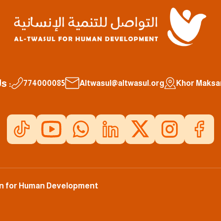
s :
774000085
Altwasul@altwasul.org
Khor Maksar
ion for Human Development