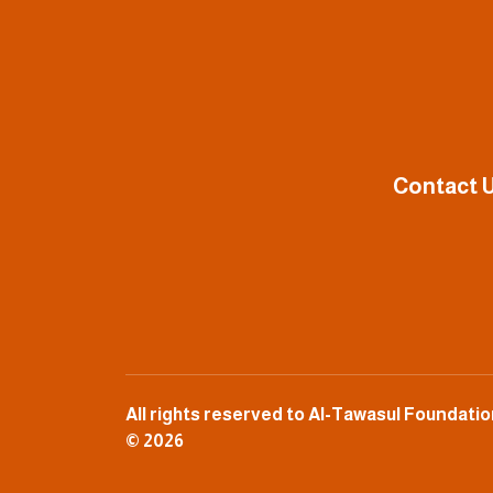
Contact U
All rights reserved to Al-Tawasul Foundat
© 2026