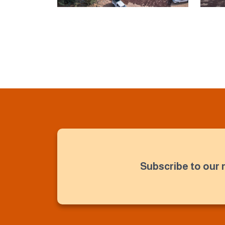
Subscribe to our 