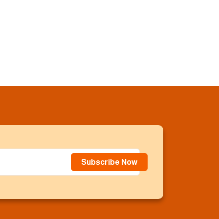
Subscribe Now