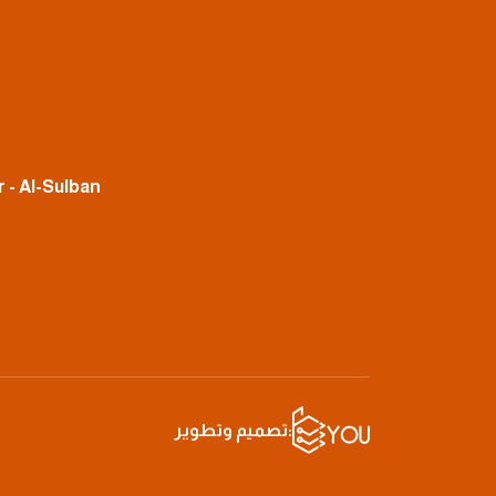
 - Al-Sulban
تصميم وتطوير: