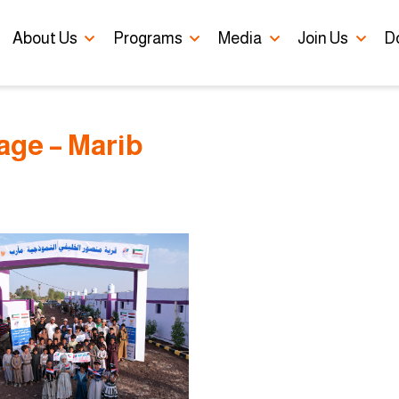
Skip to main content
About Us
Programs
Media
Join Us
D
lage – Marib