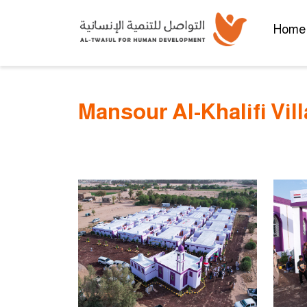
Home
Mansour Al-Khalifi Vil