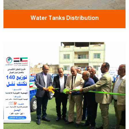
Water Tanks Distribution