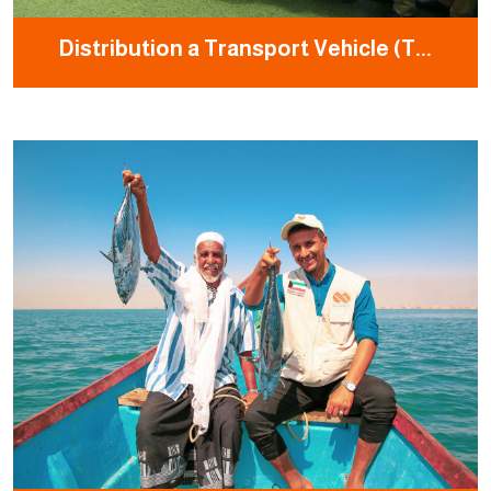
Distribution a Transport Vehicle (T...