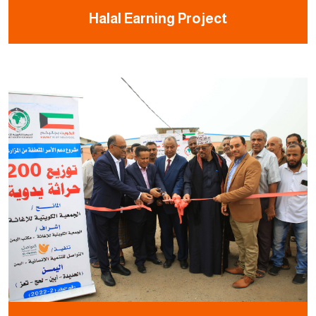
Halal Earning Project