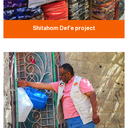
Shitahom Def'e project