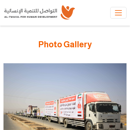
Skip to main content
Photo Gallery