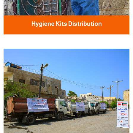
Hygiene Kits Distribution