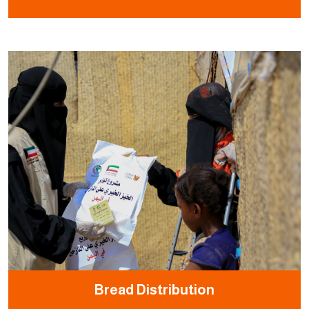
Bread Distribution