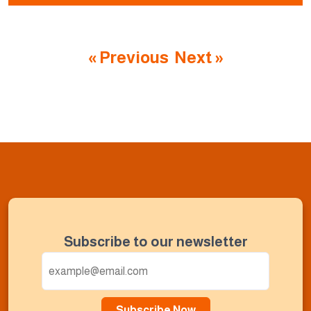
« Previous
Next »
Subscribe to our newsletter
Subscribe Now