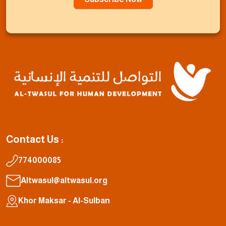
Contact Us :
774000085
Altwasul@altwasul.org
Khor Maksar - Al-Sulban