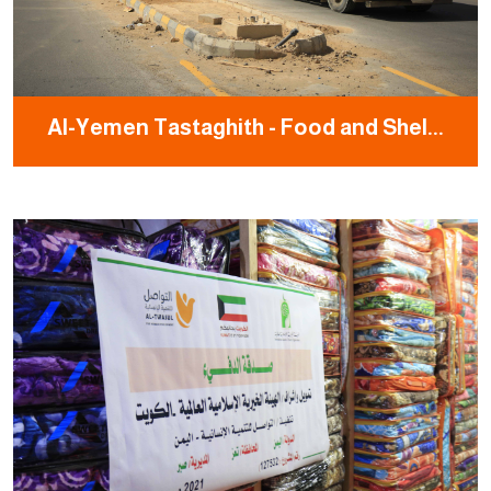
Al-Yemen Tastaghith - Food and Shel...