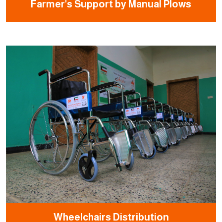
Farmer's Support by Manual Plows
Wheelchairs Distribution