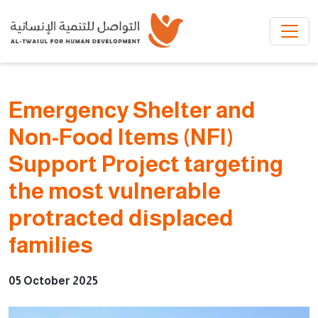
Skip to main content
Emergency Shelter and
Non-Food Items (NFI)
Support Project targeting
the most vulnerable
protracted displaced
families
05 October 2025