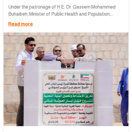
Under the patronage of H.E. Dr. Qassem Mohammed
Buhaibeh, Minister of Public Health and Population,...
Read more