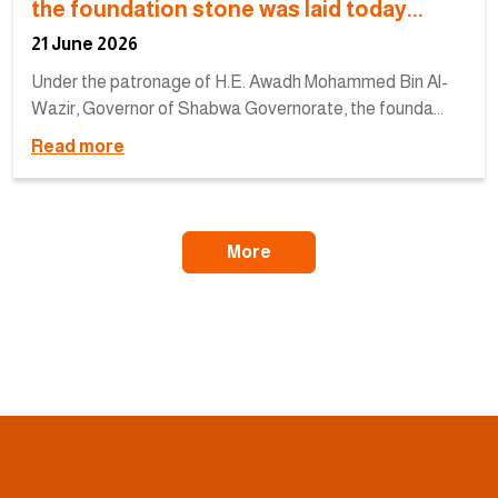
the foundation stone was laid today...
21 June 2026
Under the patronage of H.E. Awadh Mohammed Bin Al-
Wazir, Governor of Shabwa Governorate, the founda...
Read more
More