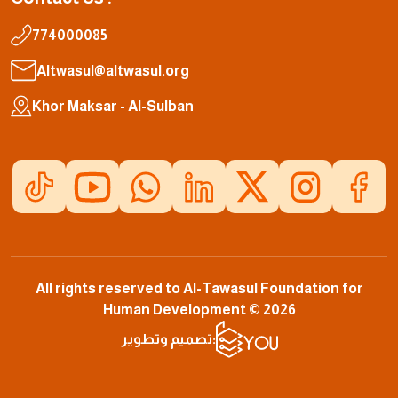
774000085
Altwasul@altwasul.org
Khor Maksar - Al-Sulban
All rights reserved to Al-Tawasul Foundation for
Human Development © 2026
تصميم وتطوير: