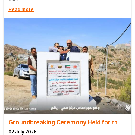
Read more
Groundbreaking Ceremony Held for th...
02 July 2026