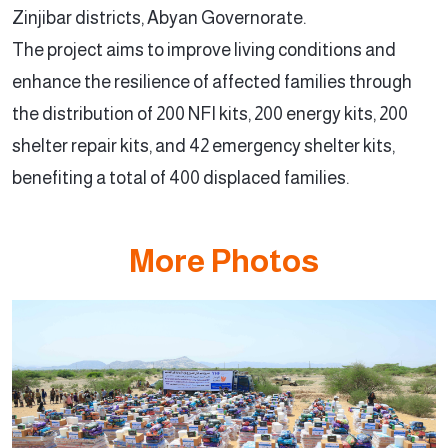
Zinjibar districts, Abyan Governorate.
The project aims to improve living conditions and
enhance the resilience of affected families through
the distribution of 200 NFI kits, 200 energy kits, 200
shelter repair kits, and 42 emergency shelter kits,
benefiting a total of 400 displaced families.
More Photos