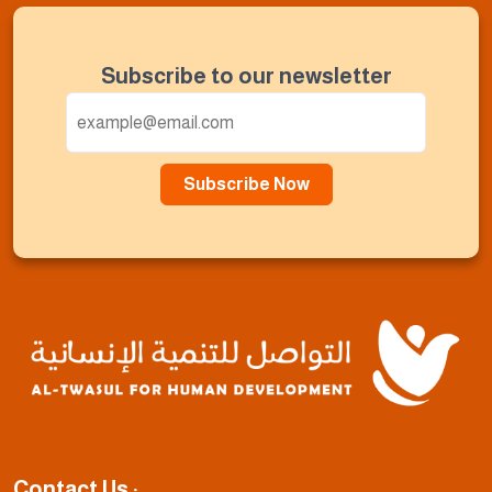
Subscribe to our newsletter
Subscribe Now
Contact Us :