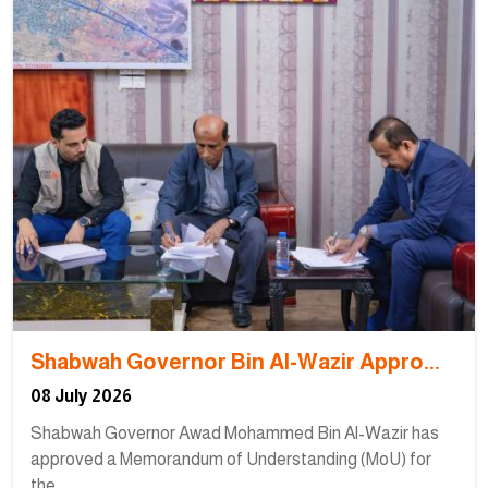
Shabwah Governor Bin Al-Wazir Appro...
08 July 2026
Shabwah Governor Awad Mohammed Bin Al-Wazir has
approved a Memorandum of Understanding (MoU) for
the...