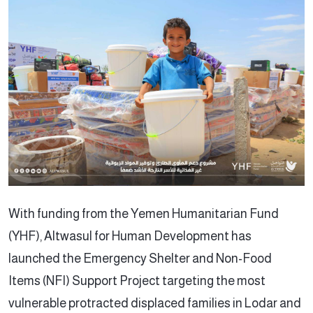
With funding from the Yemen Humanitarian Fund
(YHF), Altwasul for Human Development has
launched the Emergency Shelter and Non-Food
Items (NFI) Support Project targeting the most
vulnerable protracted displaced families in Lodar and