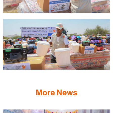
More News