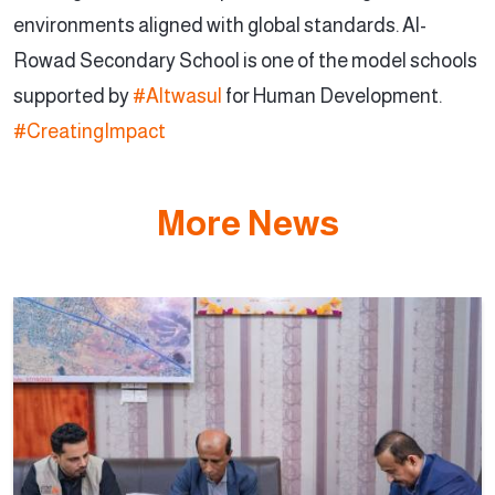
environments aligned with global standards. Al-
Rowad Secondary School is one of the model schools
supported by
#Altwasul
for Human Development.
#CreatingImpact
More News