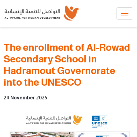
Skip to main content
The enrollment of Al-Rowad
Secondary School in
Hadramout Governorate
into the UNESCO
24 November 2025