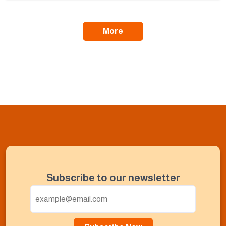
More
Subscribe to our newsletter