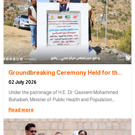
Groundbreaking Ceremony Held for th...
02 July 2026
Under the patronage of H.E. Dr. Qassem Mohammed
Buhaibeh, Minister of Public Health and Population,...
Read more