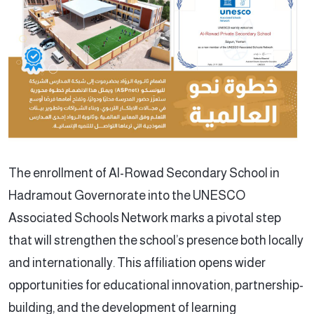
The enrollment of Al-Rowad Secondary School in
Hadramout Governorate into the UNESCO
Associated Schools Network marks a pivotal step
that will strengthen the school’s presence both locally
and internationally. This affiliation opens wider
opportunities for educational innovation, partnership-
building, and the development of learning