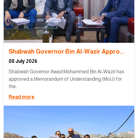
Shabwah Governor Bin Al-Wazir Appro...
08 July 2026
Shabwah Governor Awad Mohammed Bin Al-Wazir has
approved a Memorandum of Understanding (MoU) for
the...
Read more