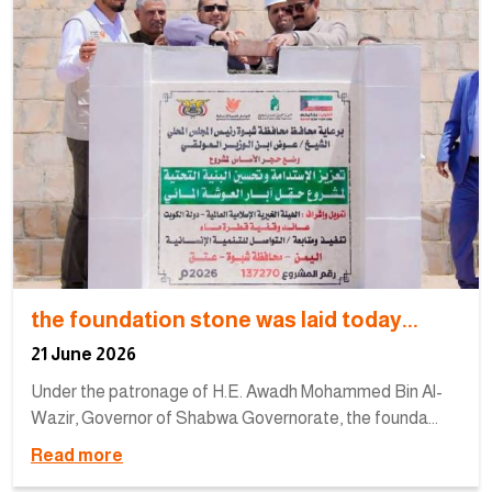
the foundation stone was laid today...
21 June 2026
Under the patronage of H.E. Awadh Mohammed Bin Al-
Wazir, Governor of Shabwa Governorate, the founda...
Read more