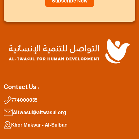
Subscribe Now
Contact Us :
774000085
Altwasul@altwasul.org
Khor Maksar - Al-Sulban